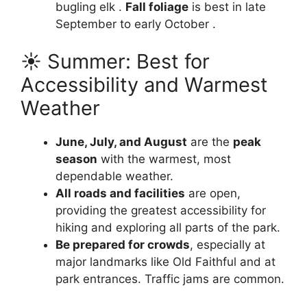
bugling elk .
Fall foliage
is best in late
September to early October .
☀️ Summer: Best for
Accessibility and Warmest
Weather
June, July, and August
are the
peak
season
with the warmest, most
dependable weather.
All roads and facilities
are open,
providing the greatest accessibility for
hiking and exploring all parts of the park.
Be prepared for crowds
, especially at
major landmarks like Old Faithful and at
park entrances. Traffic jams are common.