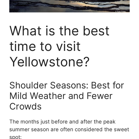
What is the best
time to visit
Yellowstone?
Shoulder Seasons: Best for
Mild Weather and Fewer
Crowds
The months just before and after the peak
summer season are often considered the sweet
spot: