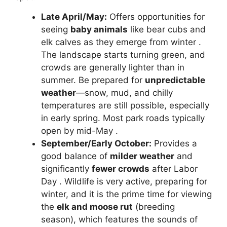
Late April/May:
Offers opportunities for
seeing
baby animals
like bear cubs and
elk calves as they emerge from winter .
The landscape starts turning green, and
crowds are generally lighter than in
summer. Be prepared for
unpredictable
weather
—snow, mud, and chilly
temperatures are still possible, especially
in early spring. Most park roads typically
open by mid-May .
September/Early October:
Provides a
good balance of
milder weather
and
significantly
fewer crowds
after Labor
Day . Wildlife is very active, preparing for
winter, and it is the prime time for viewing
the
elk and moose rut
(breeding
season), which features the sounds of