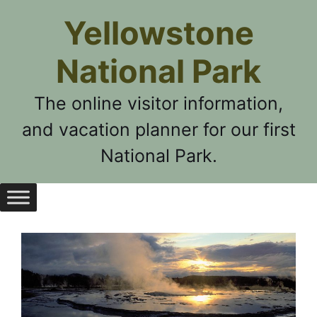
Skip
Yellowstone
to
content
National Park
The online visitor information,
and vacation planner for our first
National Park.