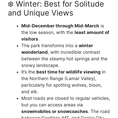
❄️ Winter: Best for Solitude
and Unique Views
Mid-December through Mid-March
is
the low season, with the
least amount of
visitors
.
The park transforms into a
winter
wonderland
, with incredible contrast
between the steamy hot springs and the
snowy landscape.
It’s the
best time for wildlife viewing
in
the Northern Range (Lamar Valley),
particularly for spotting wolves, bison,
and elk.
Most roads are closed to regular vehicles,
but you can access areas via
snowmobiles or snowcoaches
. The road
between Gardiner, MT, and Cooke City,