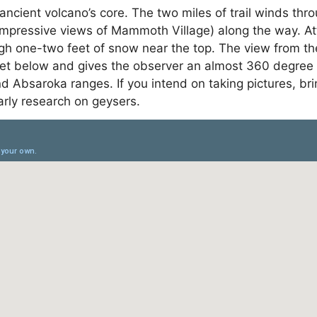
n ancient volcano’s core. The two miles of trail winds t
mpressive views of Mammoth Village) along the way. Atte
gh one-two feet of snow near the top. The view from the 
eet below and gives the observer an almost 360 degree
and Absaroka ranges. If you intend on taking pictures, 
rly research on geysers.