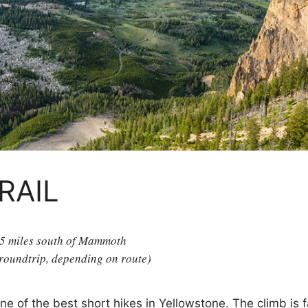
RAIL
 5 miles south of Mammoth
 roundtrip, depending on route)
ne of the best short hikes in Yellowstone. The climb is 