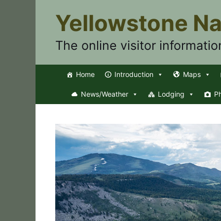
Skip
Yellowstone Na
to
content
The online visitor informatio
Home
Introduction
Maps
News/Weather
Lodging
P