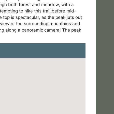
hrough both forest and meadow, with a
mpting to hike this trail before mid-
top is spectacular, as the peak juts out
 view of the surrounding mountains and
bring along a panoramic camera! The peak