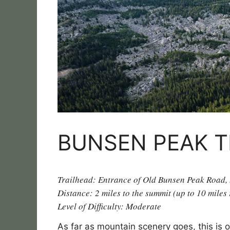
BUNSEN PEAK T
Trailhead: Entrance of Old Bunsen Peak Road,
Distance: 2 miles to the summit (up to 10 miles
Level of Difficulty: Moderate
As far as mountain scenery goes, this is o