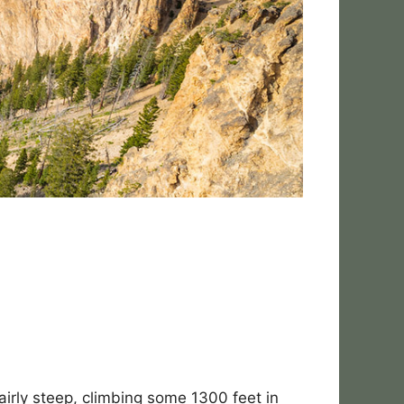
fairly steep, climbing some 1300 feet in