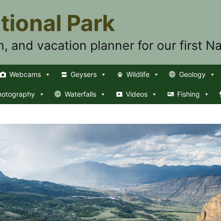
tional Park
n, and vacation planner for our first Na
Webcams
Geysers
Wildlife
Geology
hotography
Waterfalls
Videos
Fishing