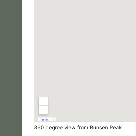
360 degree view from Bunsen Peak