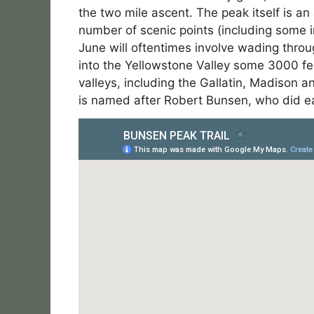
the two mile ascent. The peak itself is a
number of scenic points (including some i
June will oftentimes involve wading throu
into the Yellowstone Valley some 3000 f
valleys, including the Gallatin, Madison 
is named after Robert Bunsen, who did ea