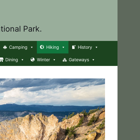
tional Park.
Camping
Hiking
History
Dining
Winter
Gateways