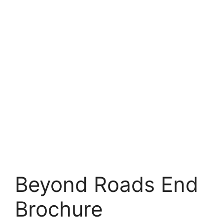
Beyond Roads End
Brochure