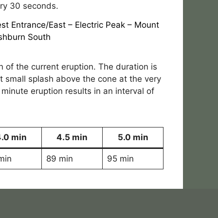
ery 30 seconds.
st Entrance/East
–
Electric Peak
–
Mount
shburn South
n of the current eruption. The duration is
ast small splash above the cone at the very
 minute eruption results in an interval of
4.0 min
4.5 min
5.0 min
min
89 min
95 min