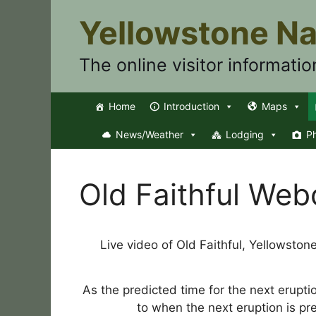
Skip
Yellowstone Na
to
content
The online visitor informatio
Home
Introduction
Maps
News/Weather
Lodging
P
Old Faithful We
Live video of Old Faithful, Yellowston
As the predicted time for the next erupti
to when the next eruption is pr