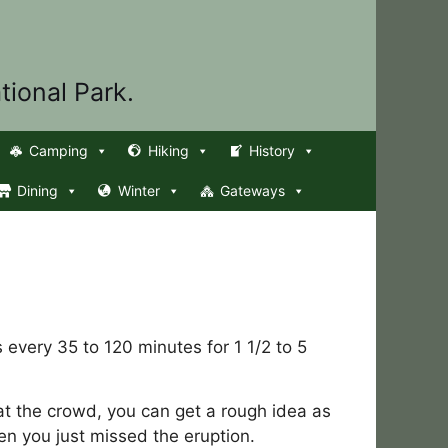
tional Park.
Camping
Hiking
History
Dining
Winter
Gateways
 every 35 to 120 minutes for 1 1/2 to 5
 at the crowd, you can get a rough idea as
en you just missed the eruption.