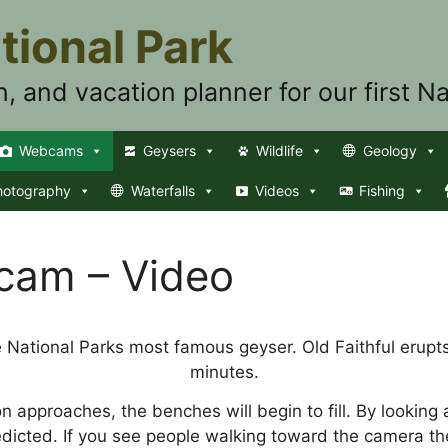
tional Park
n, and vacation planner for our first Na
Webcams
Geysers
Wildlife
Geology
hotography
Waterfalls
Videos
Fishing
bcam – Video
e National Parks most famous geyser. Old Faithful erupts
minutes.
on approaches, the benches will begin to fill. By looking
edicted. If you see people walking toward the camera th