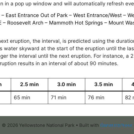
 in a pop up window and will automatically refresh ev
k
–
East Entrance Out of Park
–
West Entrance/West
–
We
E
– Roosevelt Arch –
Mammoth Hot Springs
–
Mount Wa
ext eruption, the interval, is predicted using the duratio
ts water skyward at the start of the eruption until the l
ger the interval until the next eruption. For instance, a 2
ption results in an interval of about 90 minutes.
n
2.5 min
3.0 min
3.5 min
65 min
71 min
76 min
82 
© 2026 Yellowstone National Park
• Built with
GeneratePress