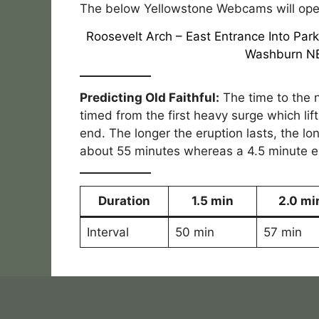
The below Yellowstone Webcams will open
Roosevelt Arch
–
East Entrance Into Par
Washburn N
Predicting Old Faithful:
The time to the n
timed from the first heavy surge which lif
end. The longer the eruption lasts, the lon
about 55 minutes whereas a 4.5 minute eru
Duration
1.5 min
2.0 mi
Interval
50 min
57 min