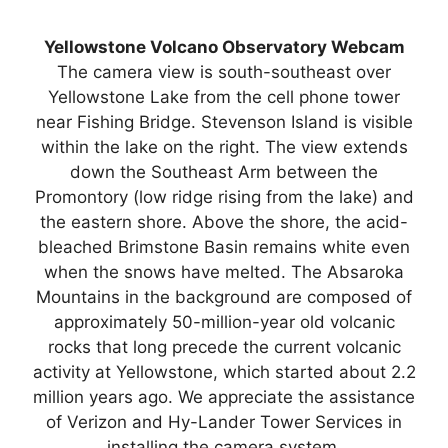
Yellowstone Volcano Observatory Webcam
The camera view is south-southeast over
Yellowstone Lake from the cell phone tower
near Fishing Bridge. Stevenson Island is visible
within the lake on the right. The view extends
down the Southeast Arm between the
Promontory (low ridge rising from the lake) and
the eastern shore. Above the shore, the acid-
bleached Brimstone Basin remains white even
when the snows have melted. The Absaroka
Mountains in the background are composed of
approximately 50-million-year old volcanic
rocks that long precede the current volcanic
activity at Yellowstone, which started about 2.2
million years ago. We appreciate the assistance
of Verizon and Hy-Lander Tower Services in
installing the camera system.