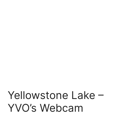
Yellowstone Lake –
YVO’s Webcam