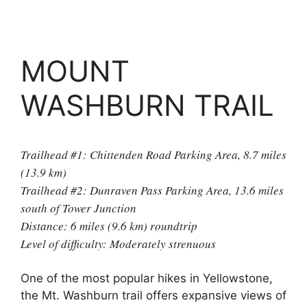
MOUNT
WASHBURN TRAIL
Trailhead #1: Chittenden Road Parking Area, 8.7 miles
(13.9 km)
Trailhead #2: Dunraven Pass Parking Area, 13.6 miles
south of Tower Junction
Distance: 6 miles (9.6 km) roundtrip
Level of difficulty: Moderately strenuous
One of the most popular hikes in Yellowstone,
the Mt. Washburn trail offers expansive views of