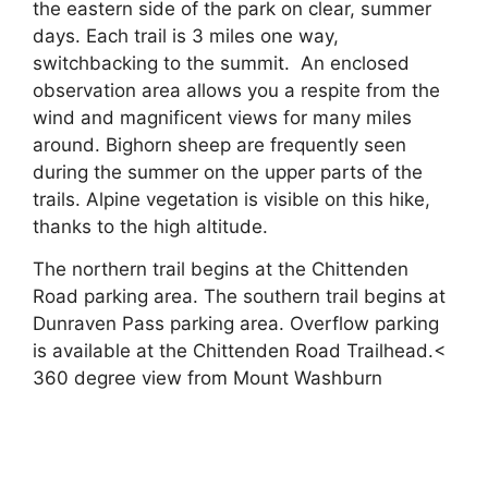
the eastern side of the park on clear, summer
days. Each trail is 3 miles one way,
switchbacking to the summit. An enclosed
observation area allows you a respite from the
wind and magnificent views for many miles
around. Bighorn sheep are frequently seen
during the summer on the upper parts of the
trails. Alpine vegetation is visible on this hike,
thanks to the high altitude.
The northern trail begins at the Chittenden
Road parking area. The southern trail begins at
Dunraven Pass parking area. Overflow parking
is available at the Chittenden Road Trailhead.<
360 degree view from Mount Washburn