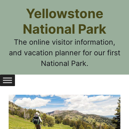
Skip
Yellowstone
to
content
National Park
The online visitor information,
and vacation planner for our first
National Park.