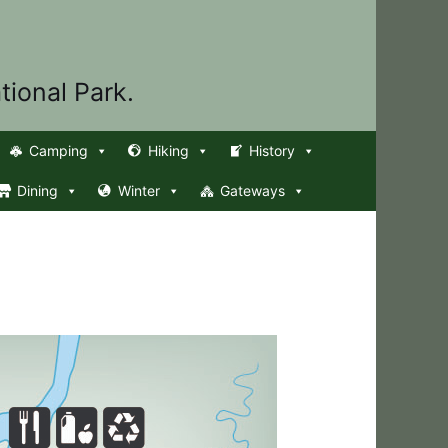
tional Park.
Camping
Hiking
History
Dining
Winter
Gateways