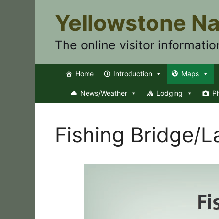
Skip
Yellowstone Na
to
content
The online visitor informatio
Home
Introduction
Maps
News/Weather
Lodging
P
Fishing Bridge/