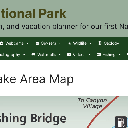
tional Park
n, and vacation planner for our first Na
Webcams
Geysers
Wildlife
Geology
hotography
Waterfalls
Videos
Fishing
Lake Area Map